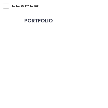
LEXPED
PORTFOLIO