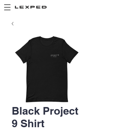
LEXPED
Black Project
9 Shirt