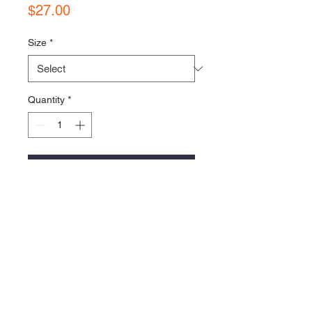
Price
$27.00
Size
*
Quantity
*
Add to Cart
Project 9 Logo embroidered on the 
left chest.
100% Cotton unisex t-shirt in Black
Thanks for the support :)
Follow us on Social Media!