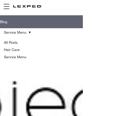
LEXPED
Blog
Service Menu
All Posts
Hair Care
Service Menu